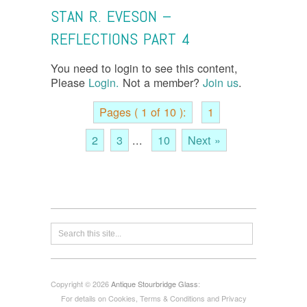
STAN R. EVESON –
REFLECTIONS PART 4
You need to login to see this content,
Please
Login.
Not a member?
Join us
.
Pages ( 1 of 10 ):
1
2
3
...
10
Next »
Copyright © 2026
Antique Stourbridge Glass
:
For details on Cookies, Terms & Conditions and Privacy