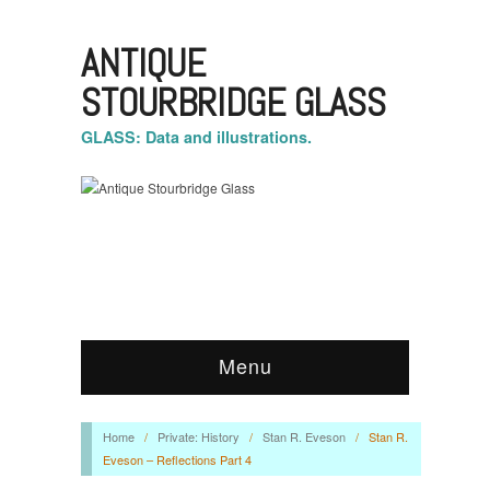
ANTIQUE
STOURBRIDGE GLASS
GLASS: Data and illustrations.
Menu
Home
/
Private: History
/
Stan R. Eveson
/
Stan R.
Eveson – Reflections Part 4