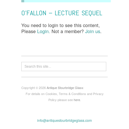
O’FALLON – LECTURE SEQUEL
You need to login to see this content,
Please
Login.
Not a member?
Join us
.
Copyright © 2026
Antique Stourbridge Glass
:
For details on Cookies, Terms & Conditions and Privacy
Policy please see
here
.
info@antiquestourbridgeglass.com