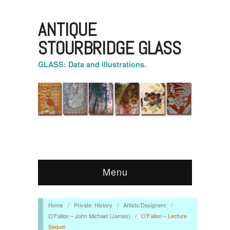
ANTIQUE
STOURBRIDGE GLASS
GLASS: Data and illustrations.
Menu
Home
/
Private: History
/
Artists/Designers
/
O’Fallon – John Michael (James)
/
O’Fallon – Lecture
Sequel