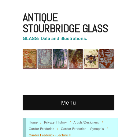
ANTIQUE
STOURBRIDGE GLASS
GLASS: Data and illustrations.
Menu
Home
/
Private: History
/
Artists/Designers
/
Carder Frederick
/
Carder Frederick – Synopsis
/
Carder Frederick -Lecture II