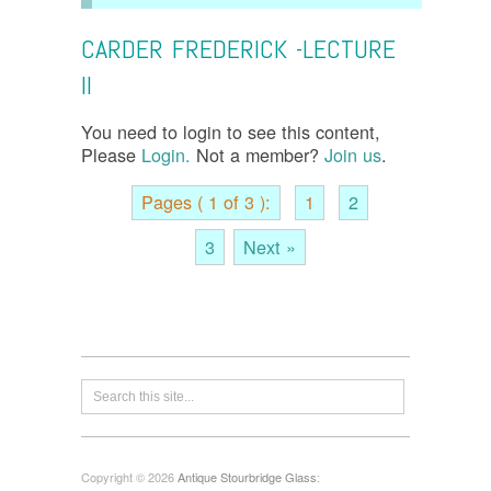
CARDER FREDERICK -LECTURE
II
You need to login to see this content,
Please
Login.
Not a member?
Join us
.
Pages ( 1 of 3 ):
1
2
3
Next »
Copyright © 2026
Antique Stourbridge Glass
: