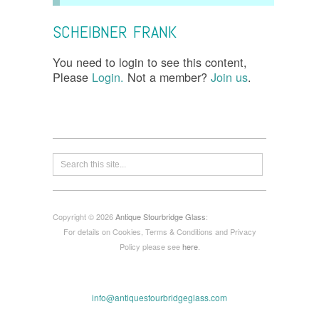
SCHEIBNER FRANK
You need to login to see this content,
Please
Login.
Not a member?
Join us
.
Copyright © 2026
Antique Stourbridge Glass
:
For details on Cookies, Terms & Conditions and Privacy
Policy please see
here
.
info@antiquestourbridgeglass.com