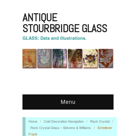
ANTIQUE
STOURBRIDGE GLASS
GLASS: Data and illustrations.
Menu
Home
/
Cold Decoration Navigation
/
Rock Crystal
/
Rock Crystal Glass – Stevens & Williams
/
Scheibner
Frank