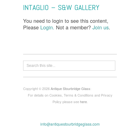
INTAGLIO – S&W GALLERY
You need to login to see this content,
Please
Login.
Not a member?
Join us
.
Copyright © 2026
Antique Stourbridge Glass
:
For details on Cookies, Terms & Conditions and Privacy
Policy please see
here
.
info@antiquestourbridgeglass.com