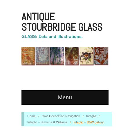
ANTIQUE
STOURBRIDGE GLASS
GLASS: Data and illustrations.
Menu
Home
/
Cold Decoration Navigation
/
Intaglio
/
Intaglio – Stevens & Williams
/
Intaglio – S&W gallery