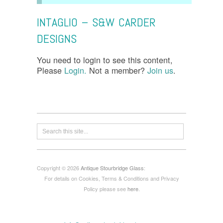
INTAGLIO – S&W CARDER
DESIGNS
You need to login to see this content,
Please
Login.
Not a member?
Join us
.
Copyright © 2026
Antique Stourbridge Glass
:
For details on Cookies, Terms & Conditions and Privacy
Policy please see
here
.