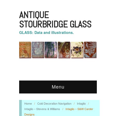
ANTIQUE
STOURBRIDGE GLASS
GLASS: Data and illustrations.
Menu
Home
/
Cold Decoration Navigation
/
Intaglio
/
Intaglio – Stevens & Williams
/
Intaglio – S&W Carder
Designs