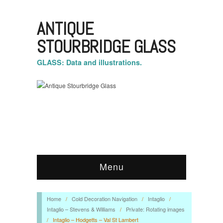
ANTIQUE
STOURBRIDGE GLASS
GLASS: Data and illustrations.
Menu
Home
/
Cold Decoration Navigation
/
Intaglio
/
Intaglio – Stevens & Williams
/
Private: Rotating images
/
Intaglio – Hodgetts – Val St Lambert