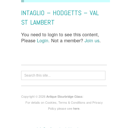
INTAGLIO – HODGETTS – VAL
ST LAMBERT
You need to login to see this content,
Please
Login.
Not a member?
Join us
.
Copyright © 2026
Antique Stourbridge Glass
:
For details on Cookies, Terms & Conditions and Privacy
Policy please see
here
.