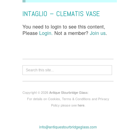
INTAGLIO – CLEMATIS VASE
You need to login to see this content,
Please
Login.
Not a member?
Join us
.
Copyright © 2026
Antique Stourbridge Glass
:
For details on Cookies, Terms & Conditions and Privacy
Policy please see
here
.
info@antiquestourbridgeglass.com