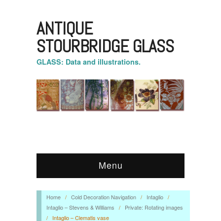
ANTIQUE
STOURBRIDGE GLASS
GLASS: Data and illustrations.
Menu
Home
/
Cold Decoration Navigation
/
Intaglio
/
Intaglio – Stevens & Williams
/
Private: Rotating images
/
Intaglio – Clematis vase