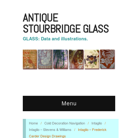
ANTIQUE
STOURBRIDGE GLASS
GLASS: Data and illustrations.
Menu
Home
/
Cold Decoration Navigation
/
Intaglio
/
Intaglio – Stevens & Williams
/
Intaglio – Frederick
Carder Design Drawings