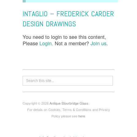
INTAGLIO – FREDERICK CARDER
DESIGN DRAWINGS
You need to login to see this content,
Please
Login.
Not a member?
Join us
.
Copyright © 2026
Antique Stourbridge Glass
:
For details on Cookies, Terms & Conditions and Privacy
Policy please see
here
.