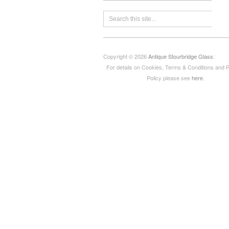
Copyright © 2026
Antique Stourbridge Glass
:
For details on Cookies, Terms & Conditions and 
Policy please see
here
.