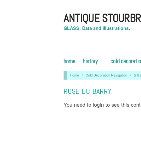
ANTIQUE STOURBR
GLASS: Data and illustrations.
home
history
cold decorati
Home
/
Cold Decoration Navigation
/
Gilt
ROSE DU BARRY
You need to login to see this con