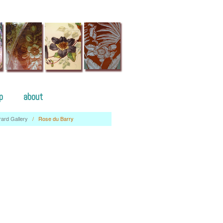
p
about
rard Gallery
/
Rose du Barry