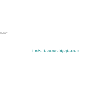
Privacy
info@antiquestourbridgeglass.com