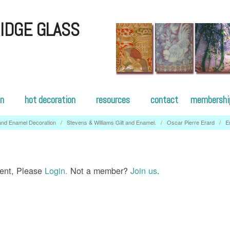
IDGE GLASS
on
hot decoration
resources
contact
membershi
 and Enamel Decoration
/
Stevens & Williams Gilt and Enamel.
/
Oscar Pierre Erard
/
E
tent, Please
Login.
Not a member?
Join us
.