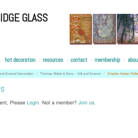
IDGE GLASS
hot decoration
resources
contact
membership
abou
 and Enamel Decoration
/
Thomas Webb & Sons – Gilt and Enamel
/
Charles Hodan Patt
NS
tent, Please
Login.
Not a member?
Join us
.