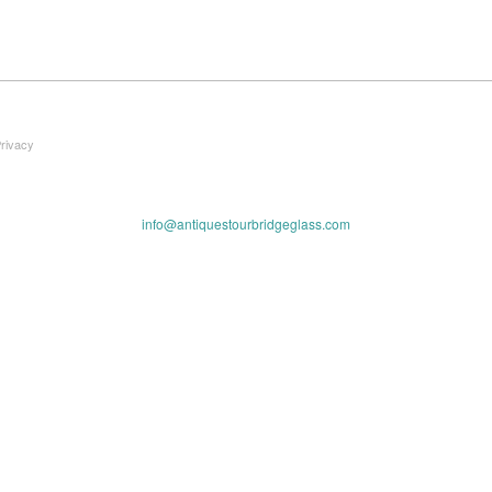
Privacy
info@antiquestourbridgeglass.com