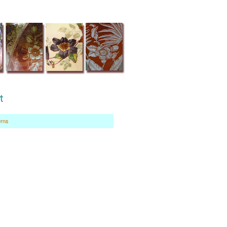
t
erns