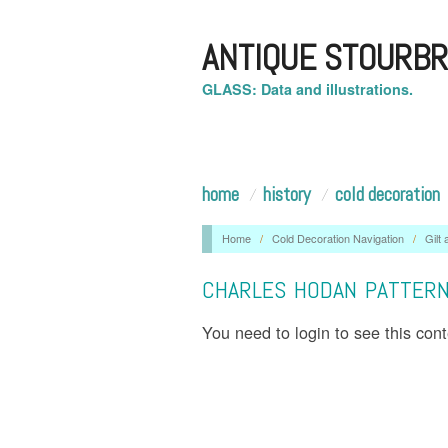
ANTIQUE STOURBR
GLASS: Data and illustrations.
home
history
cold decoration
Home
/
Cold Decoration Navigation
/
Gilt
CHARLES HODAN PATTER
You need to login to see this con