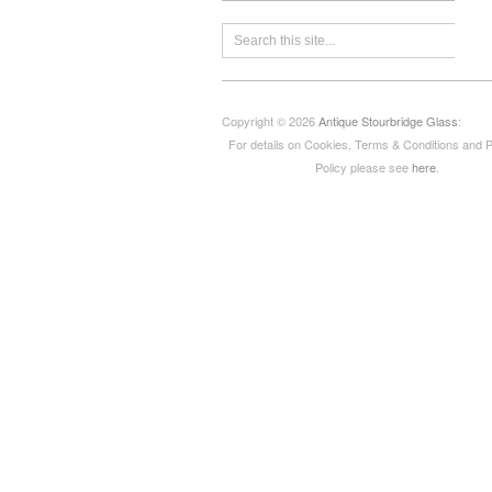
Copyright © 2026
Antique Stourbridge Glass
:
For details on Cookies, Terms & Conditions and 
Policy please see
here
.