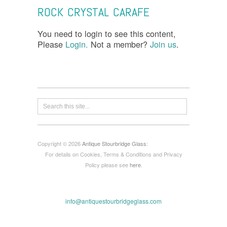
ROCK CRYSTAL CARAFE
You need to login to see this content,
Please
Login.
Not a member?
Join us
.
Copyright © 2026
Antique Stourbridge Glass
:
For details on Cookies, Terms & Conditions and Privacy
Policy please see
here
.
info@antiquestourbridgeglass.com