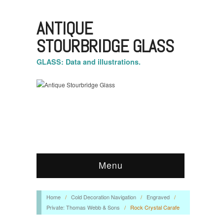
ANTIQUE
STOURBRIDGE GLASS
GLASS: Data and illustrations.
Menu
Home
/
Cold Decoration Navigation
/
Engraved
/
Private: Thomas Webb & Sons
/
Rock Crystal Carafe