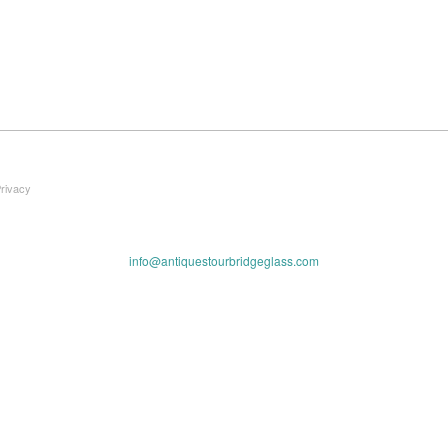
Privacy
info@antiquestourbridgeglass.com