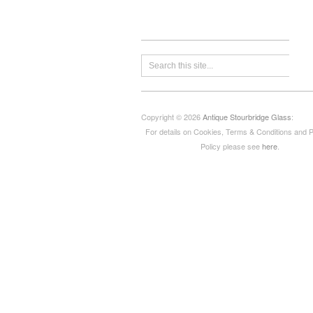
Copyright © 2026
Antique Stourbridge Glass
:
For details on Cookies, Terms & Conditions and 
Policy please see
here
.