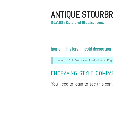
ANTIQUE STOURBR
GLASS: Data and illustrations.
home
history
cold decoration
Home
/
Cold Decoration Navigation
/
Eng
ENGRAVING STYLE COMPA
You need to login to see this con