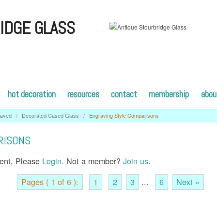
IDGE GLASS
hot decoration
resources
contact
membership
abou
raved
/
Decorated Cased Glass
/
Engraving Style Comparisons
RISONS
tent, Please
Login.
Not a member?
Join us
.
Pages ( 1 of 6 ):
1
2
3
...
6
Next »