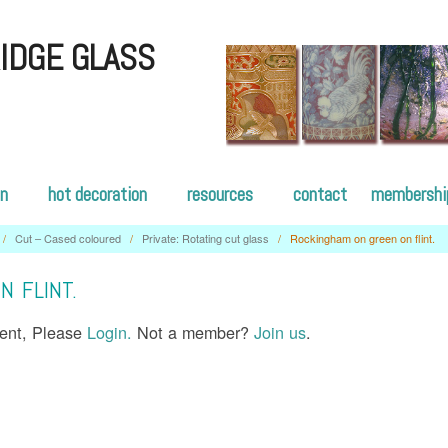
IDGE GLASS
on
hot decoration
resources
contact
membershi
/
Cut – Cased coloured
/
Private: Rotating cut glass
/
Rockingham on green on flint.
 FLINT.
tent, Please
Login.
Not a member?
Join us
.