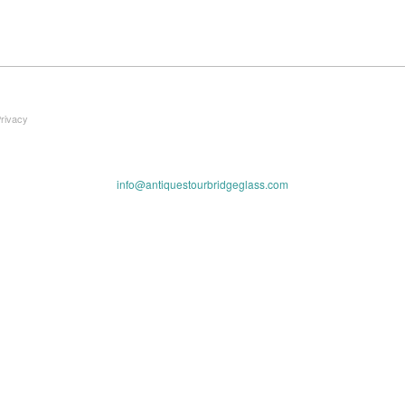
Privacy
info@antiquestourbridgeglass.com