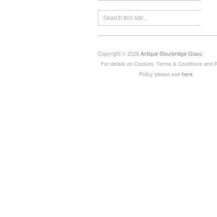
Copyright © 2026
Antique Stourbridge Glass
:
For details on Cookies, Terms & Conditions and 
Policy please see
here
.