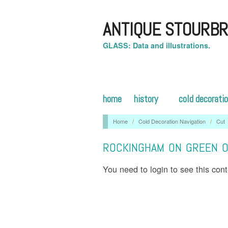
ANTIQUE STOURBR
GLASS: Data and illustrations.
home
history
cold decorati
Home
/
Cold Decoration Navigation
/
Cut
ROCKINGHAM ON GREEN ON
You need to login to see this con