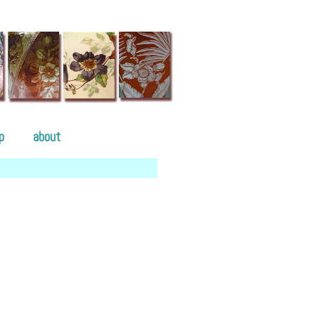
p
about