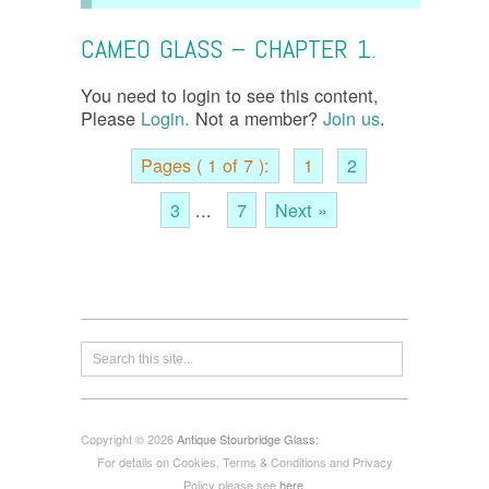
CAMEO GLASS – CHAPTER 1.
You need to login to see this content,
Please
Login.
Not a member?
Join us
.
Pages ( 1 of 7 ):
1
2
3
...
7
Next »
Copyright © 2026
Antique Stourbridge Glass
:
For details on Cookies, Terms & Conditions and Privacy
Policy please see
here
.