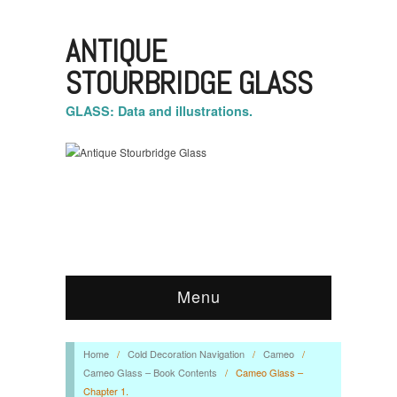
ANTIQUE
STOURBRIDGE GLASS
GLASS: Data and illustrations.
Menu
Home
/
Cold Decoration Navigation
/
Cameo
/
Cameo Glass – Book Contents
/
Cameo Glass –
Chapter 1.