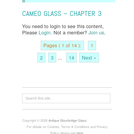
CAMEO GLASS – CHAPTER 3
You need to login to see this content,
Please
Login.
Not a member?
Join us
.
Pages ( 1 of 14 ):
1
2
3
...
14
Next »
Copyright © 2026
Antique Stourbridge Glass
:
For details on Cookies, Terms & Conditions and Privacy
Policy please see
here
.