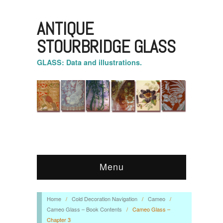
ANTIQUE
STOURBRIDGE GLASS
GLASS: Data and illustrations.
Menu
Home
/
Cold Decoration Navigation
/
Cameo
/
Cameo Glass – Book Contents
/
Cameo Glass –
Chapter 3