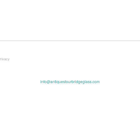
Privacy
info@antiquestourbridgeglass.com