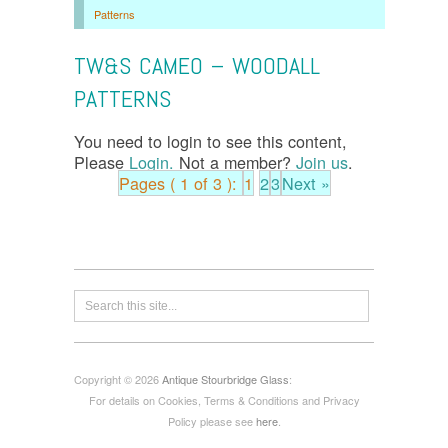
Patterns
TW&S CAMEO – WOODALL
PATTERNS
You need to login to see this content,
Please
Login.
Not a member?
Join us
.
Pages ( 1 of 3 ):
1
2
3
Next »
Copyright © 2026
Antique Stourbridge Glass
:
For details on Cookies, Terms & Conditions and Privacy
Policy please see
here
.