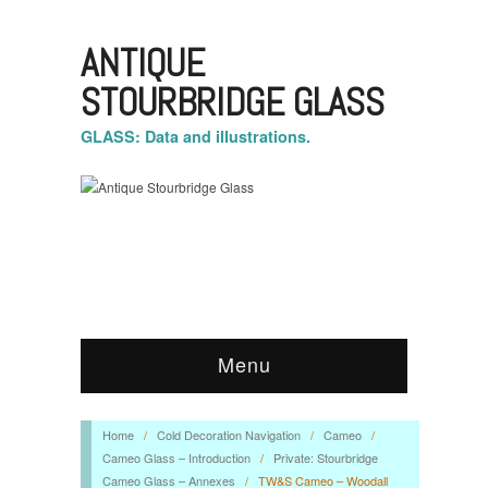
ANTIQUE
STOURBRIDGE GLASS
GLASS: Data and illustrations.
Menu
Home
/
Cold Decoration Navigation
/
Cameo
/
Cameo Glass – Introduction
/
Private: Stourbridge
Cameo Glass – Annexes
/
TW&S Cameo – Woodall