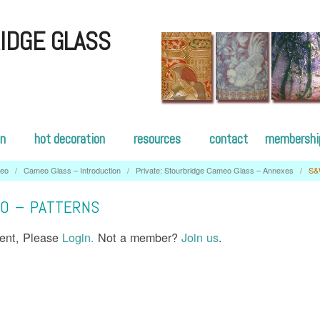
IDGE GLASS
on
hot decoration
resources
contact
membershi
eo
/
Cameo Glass – Introduction
/
Private: Stourbridge Cameo Glass – Annexes
/
S&
O – PATTERNS
tent, Please
Login.
Not a member?
Join us
.