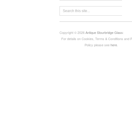
Copyright © 2026
Antique Stourbridge Glass
:
For details on Cookies, Terms & Conditions and 
Policy please see
here
.