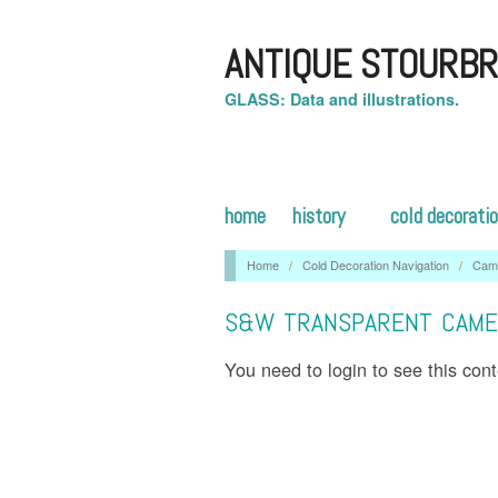
ANTIQUE STOURBR
GLASS: Data and illustrations.
home
history
cold decorati
Home
/
Cold Decoration Navigation
/
Cam
S&W TRANSPARENT CAME
You need to login to see this con