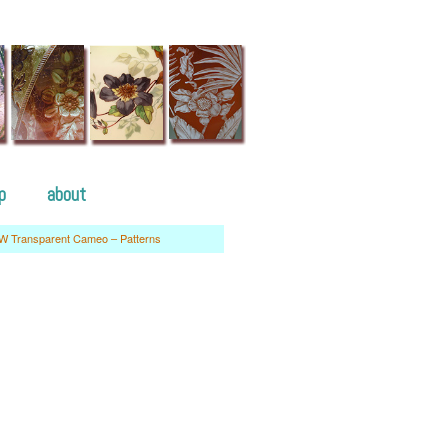
p
about
W Transparent Cameo – Patterns