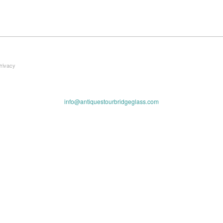
Privacy
info@antiquestourbridgeglass.com