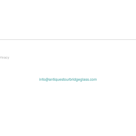
Privacy
info@antiquestourbridgeglass.com