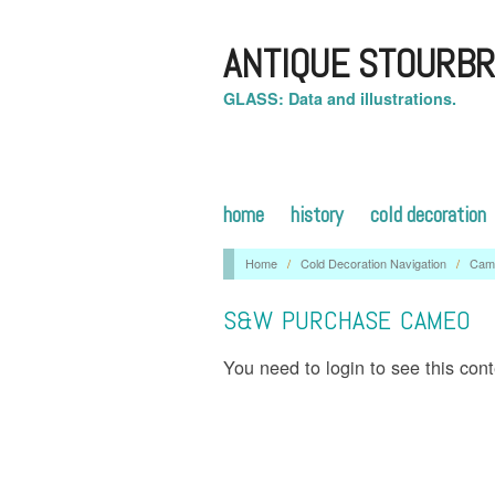
ANTIQUE STOURBR
GLASS: Data and illustrations.
home
history
cold decoration
Home
/
Cold Decoration Navigation
/
Cam
S&W PURCHASE CAMEO
You need to login to see this con