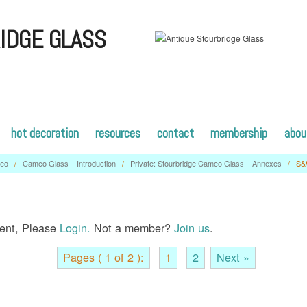
IDGE GLASS
hot decoration
resources
contact
membership
abou
eo
/
Cameo Glass – Introduction
/
Private: Stourbridge Cameo Glass – Annexes
/
S&
tent, Please
Login.
Not a member?
Join us
.
Pages ( 1 of 2 ):
1
2
Next »