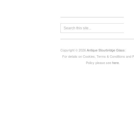
Copyright © 2026
Antique Stourbridge Glass
:
For details on Cookies, Terms & Conditions and 
Policy please see
here
.