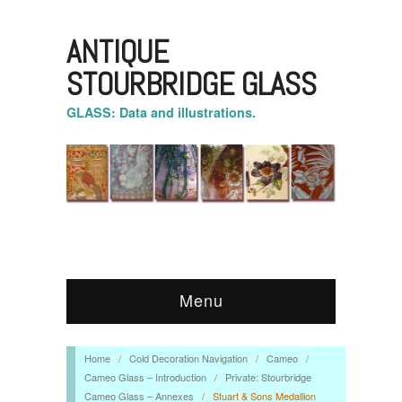
ANTIQUE
STOURBRIDGE GLASS
GLASS: Data and illustrations.
Menu
Home
/
Cold Decoration Navigation
/
Cameo
/
Cameo Glass – Introduction
/
Private: Stourbridge
Cameo Glass – Annexes
/
Stuart & Sons Medallion