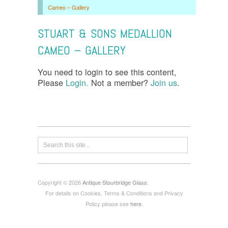
Cameo – Gallery
STUART & SONS MEDALLION
CAMEO – GALLERY
You need to login to see this content,
Please
Login.
Not a member?
Join us
.
Copyright © 2026
Antique Stourbridge Glass
:
For details on Cookies, Terms & Conditions and Privacy
Policy please see
here
.