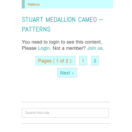
Patterns
STUART MEDALLION CAMEO –
PATTERNS
You need to login to see this content,
Please
Login.
Not a member?
Join us
.
Pages ( 1 of 2 ):
1
2
Next »