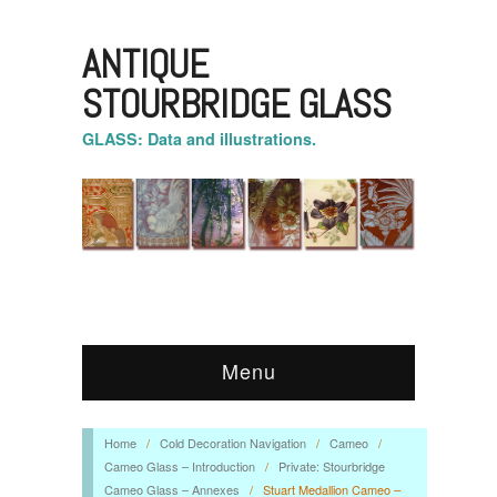
ANTIQUE
STOURBRIDGE GLASS
GLASS: Data and illustrations.
Menu
Home
/
Cold Decoration Navigation
/
Cameo
/
Cameo Glass – Introduction
/
Private: Stourbridge
Cameo Glass – Annexes
/
Stuart Medallion Cameo –