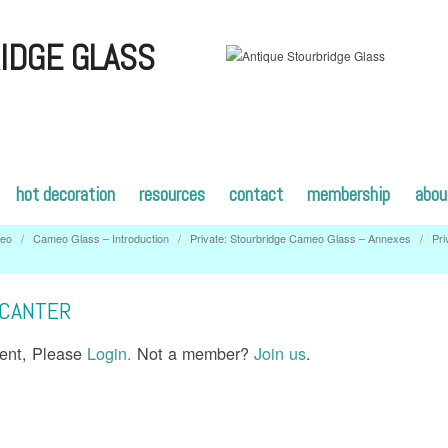
IDGE GLASS
hot decoration
resources
contact
membership
abou
eo
/
Cameo Glass – Introduction
/
Private: Stourbridge Cameo Glass – Annexes
/
Pri
CANTER
tent, Please
Login.
Not a member?
Join us
.