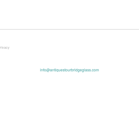
Privacy
info@antiquestourbridgeglass.com