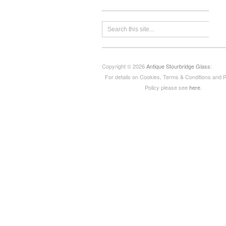
Copyright © 2026
Antique Stourbridge Glass
:
For details on Cookies, Terms & Conditions and 
Policy please see
here
.