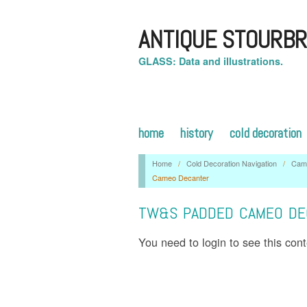
ANTIQUE STOURBR
GLASS: Data and illustrations.
home
history
cold decoration
Home
/
Cold Decoration Navigation
/
Cam
Cameo Decanter
TW&S PADDED CAMEO DE
You need to login to see this con