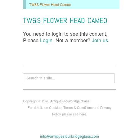
TW&S Flower Head Cameo
TW&S FLOWER HEAD CAMEO
You need to login to see this content,
Please
Login.
Not a member?
Join us
.
Copyright © 2026
Antique Stourbridge Glass
:
For details on Cookies, Terms & Conditions and Privacy
Policy please see
here
.
info@antiquestourbridgeglass.com