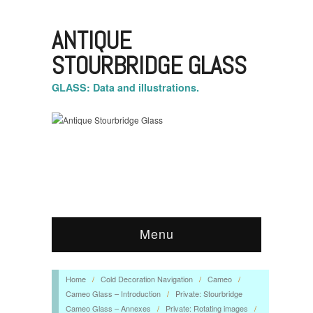
ANTIQUE
STOURBRIDGE GLASS
GLASS: Data and illustrations.
Menu
Home
/
Cold Decoration Navigation
/
Cameo
/
Cameo Glass – Introduction
/
Private: Stourbridge
Cameo Glass – Annexes
/
Private: Rotating images
/