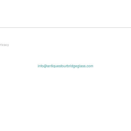
Privacy
info@antiquestourbridgeglass.com