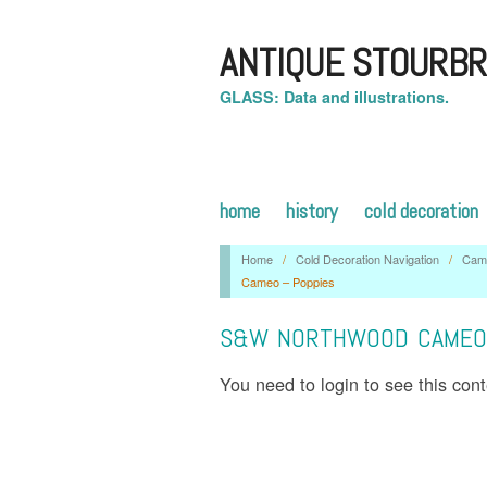
ANTIQUE STOURBR
GLASS: Data and illustrations.
home
history
cold decoration
Home
/
Cold Decoration Navigation
/
Cam
Cameo – Poppies
S&W NORTHWOOD CAMEO 
You need to login to see this con