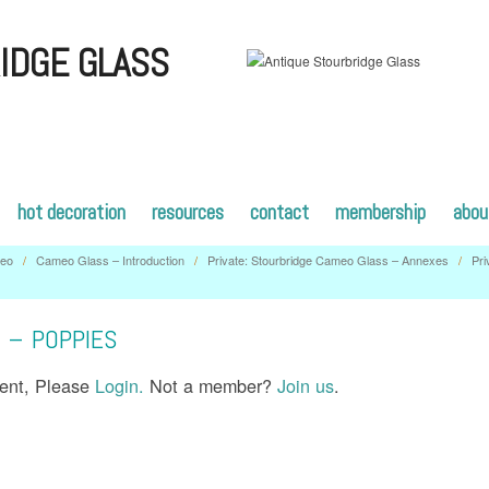
IDGE GLASS
hot decoration
resources
contact
membership
abou
eo
/
Cameo Glass – Introduction
/
Private: Stourbridge Cameo Glass – Annexes
/
Pri
– POPPIES
tent, Please
Login.
Not a member?
Join us
.