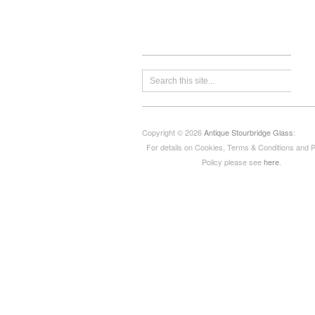
Copyright © 2026
Antique Stourbridge Glass
:
For details on Cookies, Terms & Conditions and 
Policy please see
here
.