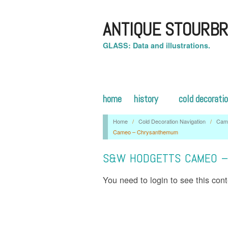
ANTIQUE STOURBR
GLASS: Data and illustrations.
home
history
cold decorati
Home
/
Cold Decoration Navigation
/
Cam
Cameo – Chrysanthemum
S&W HODGETTS CAMEO 
You need to login to see this con