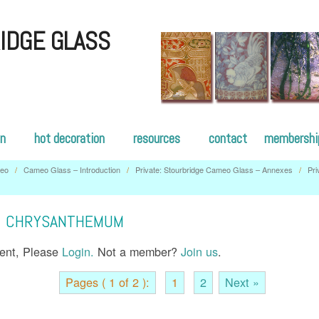
IDGE GLASS
on
hot decoration
resources
contact
membershi
eo
/
Cameo Glass – Introduction
/
Private: Stourbridge Cameo Glass – Annexes
/
Pri
– CHRYSANTHEMUM
tent, Please
Login.
Not a member?
Join us
.
Pages ( 1 of 2 ):
1
2
Next »