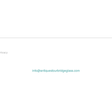
Privacy
info@antiquestourbridgeglass.com