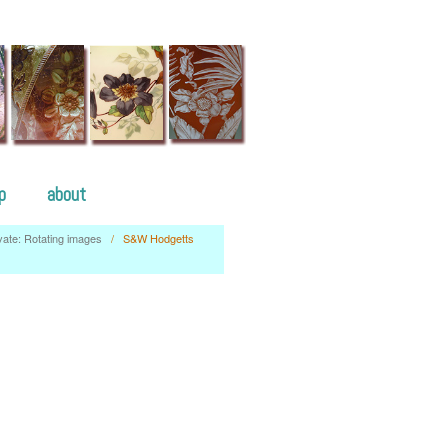
p
about
vate: Rotating images
/
S&W Hodgetts