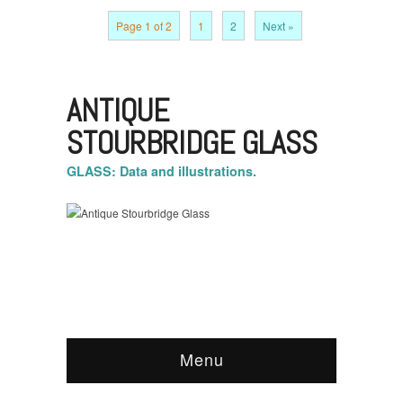
Page 1 of 2
1
2
Next »
ANTIQUE
STOURBRIDGE GLASS
GLASS: Data and illustrations.
Menu