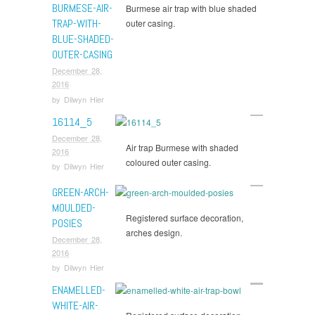
BURMESE-AIR-
Burmese air trap with blue shaded
TRAP-WITH-
outer casing.
BLUE-SHADED-
OUTER-CASING
December 28,
2016
by
Dilwyn Hier
16114_5
December 28,
Air trap Burmese with shaded
2016
coloured outer casing.
by
Dilwyn Hier
GREEN-ARCH-
MOULDED-
Registered surface decoration,
POSIES
arches design.
December 28,
2016
by
Dilwyn Hier
ENAMELLED-
WHITE-AIR-