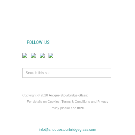
FOLLOW US
Copyright © 2026
Antique Stourbridge Glass
:
For details on Cookies, Terms & Conditions and Privacy
Policy please see
here
.
info@antiquestourbridgeglass.com