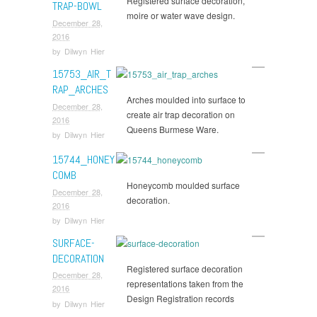
Registered surface decoration,
TRAP-BOWL
moire or water wave design.
December 28,
2016
by
Dilwyn Hier
15753_AIR_T
RAP_ARCHES
Arches moulded into surface to
December 28,
create air trap decoration on
2016
Queens Burmese Ware.
by
Dilwyn Hier
15744_HONEY
COMB
Honeycomb moulded surface
December 28,
decoration.
2016
by
Dilwyn Hier
SURFACE-
DECORATION
Registered surface decoration
December 28,
representations taken from the
2016
Design Registration records
by
Dilwyn Hier