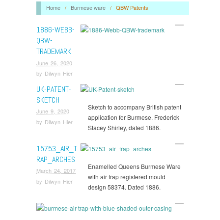
Home
/
Burmese ware
/
QBW Patents
1886-WEBB-
QBW-
TRADEMARK
June 26, 2020
by
Dilwyn Hier
UK-PATENT-
SKETCH
Sketch to accompany British patent
June 9, 2020
application for Burmese. Frederick
by
Dilwyn Hier
Stacey Shirley, dated 1886.
15753_AIR_T
RAP_ARCHES
Enamelled Queens Burmese Ware
March 24, 2017
with air trap registered mould
by
Dilwyn Hier
design 58374. Dated 1886.