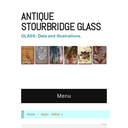
ANTIQUE
STOURBRIDGE GLASS
GLASS: Data and illustrations.
Menu
Home
/
Nash - Arthur J.