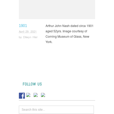
1901
Arthur John Nash dated circa 1901
aged 52yrs. Image courtesy of
April 29, 2021
Corning Museum of Glass, New
by
Dilwyn Hier
York.
FOLLOW US