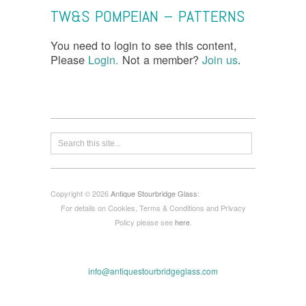
TW&S POMPEIAN – PATTERNS
You need to login to see this content,
Please
Login.
Not a member?
Join us
.
Copyright © 2026
Antique Stourbridge Glass
:
For details on Cookies, Terms & Conditions and Privacy
Policy please see
here
.
info@antiquestourbridgeglass.com