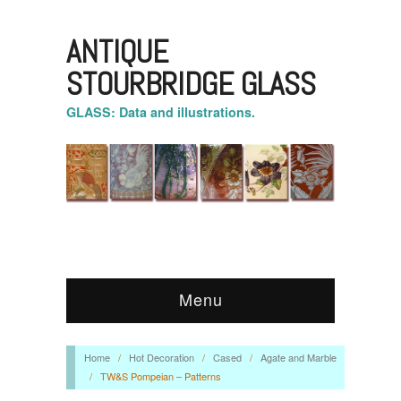
ANTIQUE
STOURBRIDGE GLASS
GLASS: Data and illustrations.
Menu
Home
/
Hot Decoration
/
Cased
/
Agate and Marble
/
TW&S Pompeian – Patterns