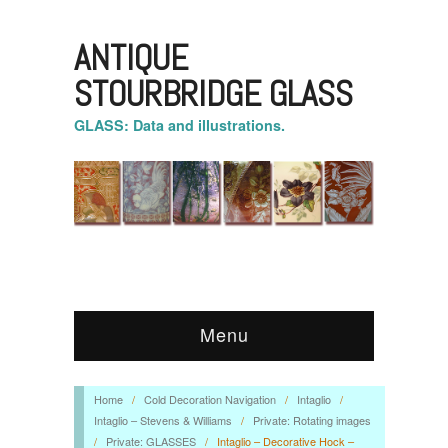
ANTIQUE
STOURBRIDGE GLASS
GLASS: Data and illustrations.
Menu
Home
/
Cold Decoration Navigation
/
Intaglio
/
Intaglio – Stevens & Williams
/
Private: Rotating images
/
Private: GLASSES
/
Intaglio – Decorative Hock –