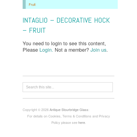
Fruit
INTAGLIO – DECORATIVE HOCK
– FRUIT
You need to login to see this content,
Please
Login.
Not a member?
Join us
.
Copyright © 2026
Antique Stourbridge Glass
:
For details on Cookies, Terms & Conditions and Privacy
Policy please see
here
.