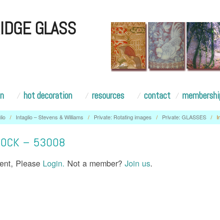
IDGE GLASS
on
hot decoration
resources
contact
membershi
lio
/
Intaglio – Stevens & Williams
/
Private: Rotating images
/
Private: GLASSES
/
I
HOCK – 53008
tent, Please
Login.
Not a member?
Join us
.