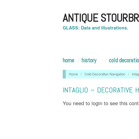
ANTIQUE STOURBR
GLASS: Data and illustrations.
home
history
cold decorati
Home
/
Cold Decoration Navigation
/
Intag
INTAGLIO – DECORATIVE 
You need to login to see this con