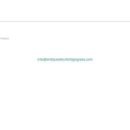
Privacy
info@antiquestourbridgeglass.com