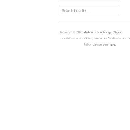
Copyright © 2026
Antique Stourbridge Glass
:
For details on Cookies, Terms & Conditions and 
Policy please see
here
.