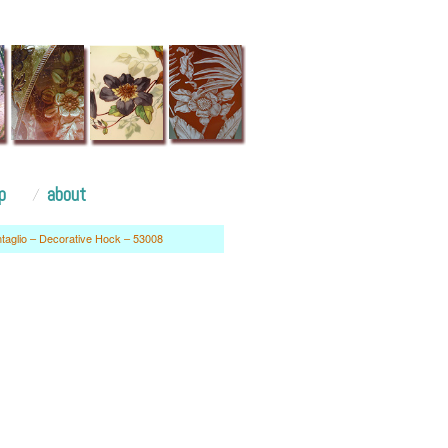
p
about
ntaglio – Decorative Hock – 53008