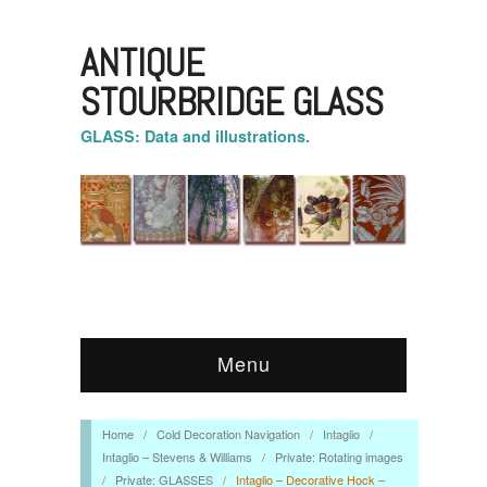
ANTIQUE
STOURBRIDGE GLASS
GLASS: Data and illustrations.
Menu
Home
/
Cold Decoration Navigation
/
Intaglio
/
Intaglio – Stevens & Williams
/
Private: Rotating images
/
Private: GLASSES
/
Intaglio – Decorative Hock –