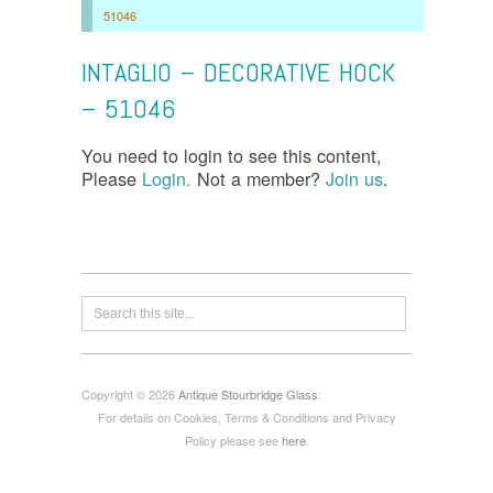
51046
INTAGLIO – DECORATIVE HOCK
– 51046
You need to login to see this content,
Please
Login.
Not a member?
Join us
.
Copyright © 2026
Antique Stourbridge Glass
:
For details on Cookies, Terms & Conditions and Privacy
Policy please see
here
.