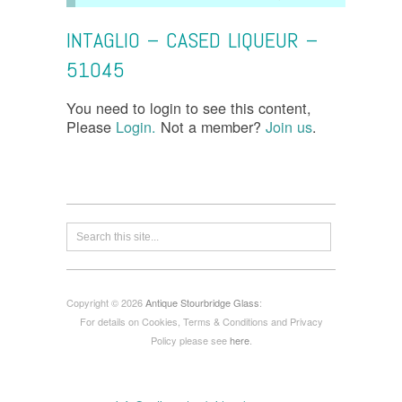
INTAGLIO – CASED LIQUEUR –
51045
You need to login to see this content,
Please
Login.
Not a member?
Join us
.
Copyright © 2026
Antique Stourbridge Glass
:
For details on Cookies, Terms & Conditions and Privacy
Policy please see
here
.