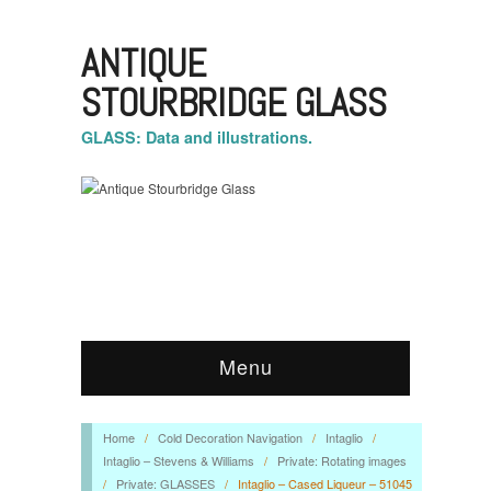
ANTIQUE
STOURBRIDGE GLASS
GLASS: Data and illustrations.
Menu
Home
/
Cold Decoration Navigation
/
Intaglio
/
Intaglio – Stevens & Williams
/
Private: Rotating images
/
Private: GLASSES
/
Intaglio – Cased Liqueur – 51045