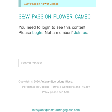
S&W Passion Flower Cameo
S&W PASSION FLOWER CAMEO
You need to login to see this content,
Please
Login.
Not a member?
Join us
.
Copyright © 2026
Antique Stourbridge Glass
:
For details on Cookies, Terms & Conditions and Privacy
Policy please see
here
.
info@antiquestourbridgeglass.com