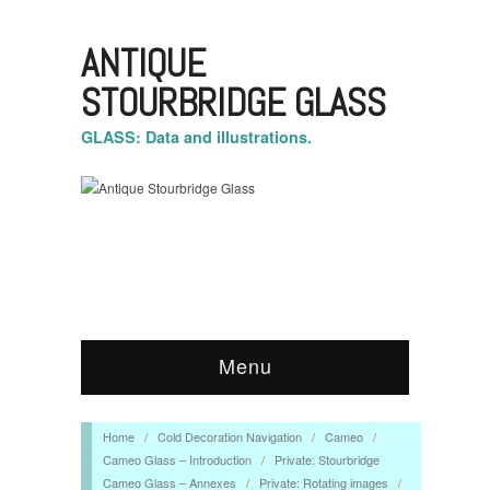
ANTIQUE
STOURBRIDGE GLASS
GLASS: Data and illustrations.
Menu
Home
/
Cold Decoration Navigation
/
Cameo
/
Cameo Glass – Introduction
/
Private: Stourbridge
Cameo Glass – Annexes
/
Private: Rotating images
/