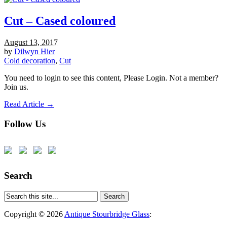
Cut – Cased coloured
August 13, 2017
by
Dilwyn Hier
Cold decoration
,
Cut
You need to login to see this content, Please Login. Not a member?
Join us.
Read Article →
Follow Us
Search
Copyright © 2026
Antique Stourbridge Glass
: