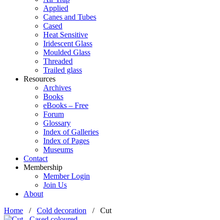
Applied
Canes and Tubes
Cased
Heat Sensitive
Iridescent Glass
Moulded Glass
Threaded
Trailed glass
Resources
Archives
Books
eBooks – Free
Forum
Glossary
Index of Galleries
Index of Pages
Museums
Contact
Membership
Member Login
Join Us
About
Home
/
Cold decoration
/
Cut